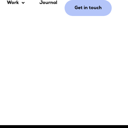
Work
Journal
Get in touch