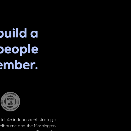
build a
people
ember.
d. An independent strategic
elbourne and the Mornington