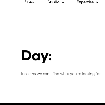
Home
Studio
Expertise
Day:
It seems we can't find what you're looking for.