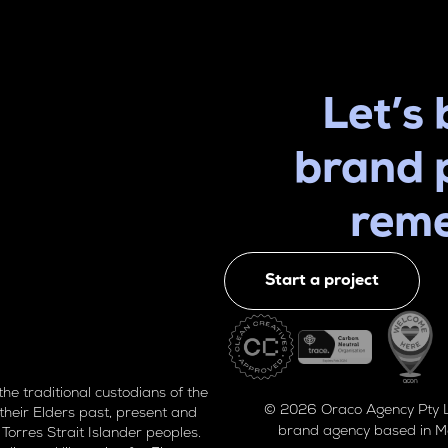
Let’s 
brand 
rem
Start a project
 traditional custodians of the
© 2026 Oraco Agency Pty Lt
their Elders past, present and
brand agency based in M
Torres Strait Islander peoples.