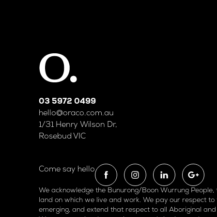
03 5972 0499
hello@oraco.com.au
1/31 Henry Wilson Dr,
Rosebud VIC
Come say hello
We acknowledge the Bunurong/Boon Wurrung People, the
land on which we live and work. We pay our respect to 
emerging, and extend that respect to all Aboriginal and 