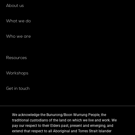
About us
What we do
Who we are
Resources
Workshops
Get in touch
We acknowledge the Bunurong/Boon Wurrung People, the
traditional custodians of the land on which we live and work. We
pay our respect to their Elders past, present and emerging, and
extend that respect to all Aboriginal and Torres Strait Islander