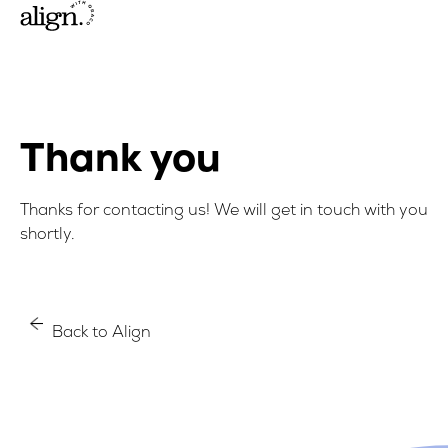
Thank you
Thanks for contacting us! We will get in touch with you
shortly.
Back to Align